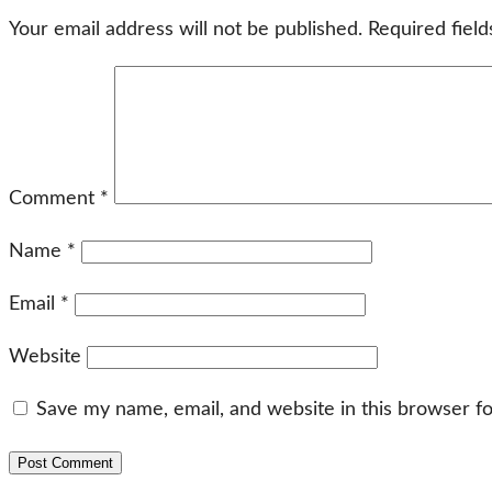
Your email address will not be published.
Required fiel
Comment
*
Name
*
Email
*
Website
Save my name, email, and website in this browser f