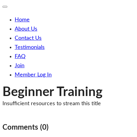
Toggle
Mobile
Menu
Home
About Us
Contact Us
Testimonials
FAQ
Join
Member Log In
Beginner Training
Insufficient resources to stream this title
Post
navigation
Comments (0)