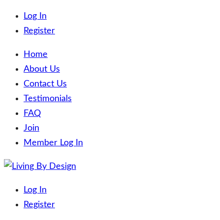
Log In
Register
Home
About Us
Contact Us
Testimonials
FAQ
Join
Member Log In
Skip
to
Living By Design
Trading on the beaches of the world!
Log In
content
Register