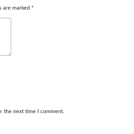
ds are marked
*
or the next time I comment.