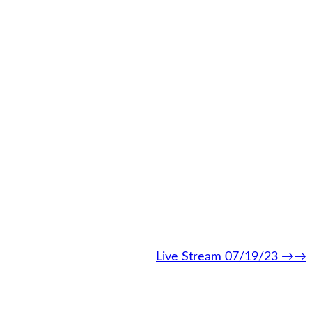
Live Stream 07/19/23
→