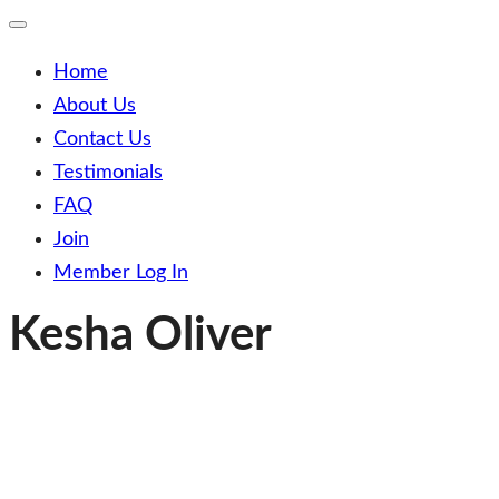
Toggle
Mobile
Menu
Home
About Us
Contact Us
Testimonials
FAQ
Join
Member Log In
Kesha Oliver