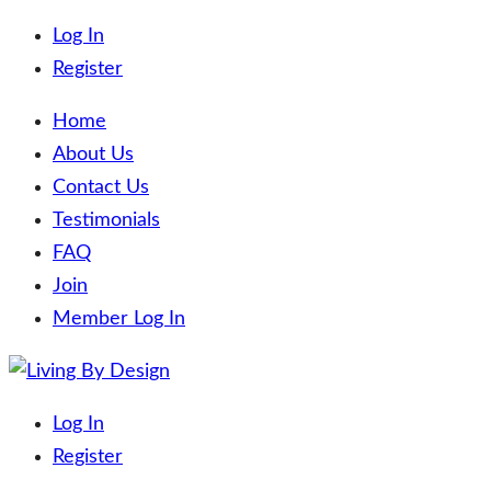
Log In
Register
Home
About Us
Contact Us
Testimonials
FAQ
Join
Member Log In
Skip
to
Living By Design
Trading on the beaches of the world!
Log In
content
Register