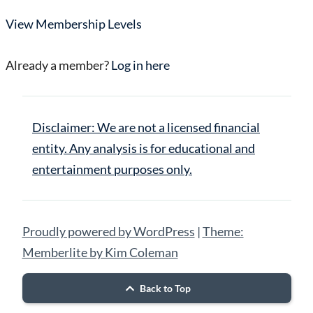
View Membership Levels
Already a member?
Log in here
Disclaimer: We are not a licensed financial
entity. Any analysis is for educational and
entertainment purposes only.
Proudly powered by WordPress
|
Theme:
Memberlite by Kim Coleman
Back to Top