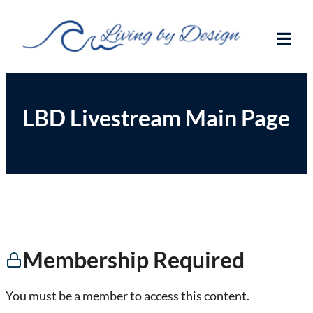
Living By Design
Trading on the beaches of the world!
LBD Livestream Main Page
Membership Required
You must be a member to access this content.