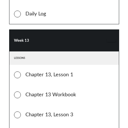
Daily Log
Week 13
LESSONS
Chapter 13, Lesson 1
Chapter 13 Workbook
Chapter 13, Lesson 3