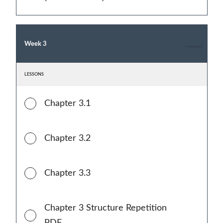
Week 3
LESSONS
Chapter 3.1
Chapter 3.2
Chapter 3.3
Chapter 3 Structure Repetition