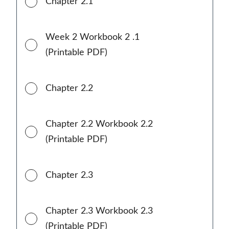
Chapter 2.1
Week 2 Workbook 2 .1
(Printable PDF)
Chapter 2.2
Chapter 2.2 Workbook 2.2
(Printable PDF)
Chapter 2.3
Chapter 2.3 Workbook 2.3
(Printable PDF)