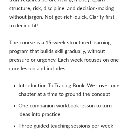
truly requires before risking money. Learn
structure, risk, discipline, and decision-making
without jargon. Not get-rich-quick. Clarity first
to decide fit!
The course is a 15-week structured learning
program that builds skill gradually, without
pressure or urgency. Each week focuses on one
core lesson and includes:
Introduction To Trading Book, We cover one
chapter at a time to ground the concept
One companion workbook lesson to turn
ideas into practice
Three guided teaching sessions per week