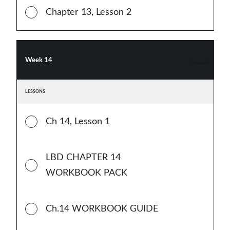
Chapter 13, Lesson 2
Week 14
LESSONS
Ch 14, Lesson 1
LBD CHAPTER 14
WORKBOOK PACK
Ch.14 WORKBOOK GUIDE