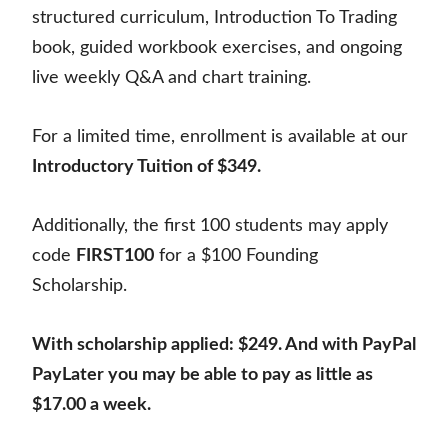
structured curriculum, Introduction To Trading
book, guided workbook exercises, and ongoing
live weekly Q&A and chart training.
For a limited time, enrollment is available at our
Introductory Tuition of $349.
Additionally, the first 100 students may apply
code
FIRST100
for a $100 Founding
Scholarship.
With scholarship applied: $249. And with PayPal
PayLater you may be able to pay as little as
$17.00 a week.