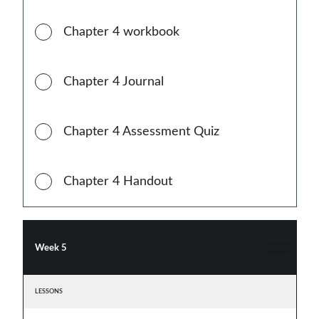
Chapter 4 workbook
Chapter 4 Journal
Chapter 4 Assessment Quiz
Chapter 4 Handout
Week 5
LESSONS