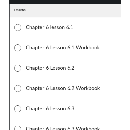
LESSONS
Chapter 6 lesson 6.1
Chapter 6 Lesson 6.1 Workbook
Chapter 6 Lesson 6.2
Chapter 6 Lesson 6.2 Workbook
Chapter 6 Lesson 6.3
Chapter 6 Lesson 6.3 Workbook