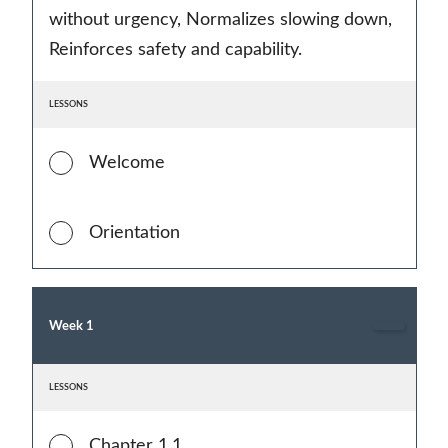
without urgency, Normalizes slowing down,
Reinforces safety and capability.
LESSONS
Welcome
Orientation
Week 1
LESSONS
Chapter 1.1