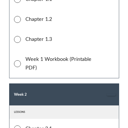
Chapter 1.2
Chapter 1.3
Week 1 Workbook (Printable
PDF)
Week 2
LESSONS