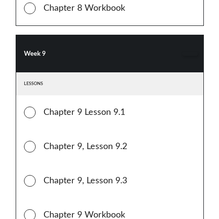
Chapter 8 Workbook
Week 9
LESSONS
Chapter 9 Lesson 9.1
Chapter 9, Lesson 9.2
Chapter 9, Lesson 9.3
Chapter 9 Workbook