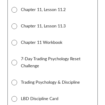
Chapter 11, Lesson 11.2
Chapter 11, Lesson 11.3
Chapter 11 Workbook
7-Day Trading Psychology Reset
Challenge
Trading Psychology & Discipline
LBD Discipline Card