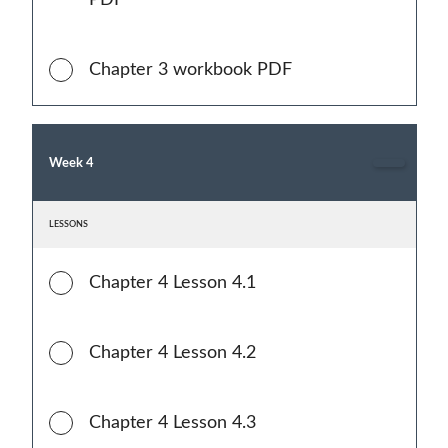
PDF
Chapter 3 workbook PDF
Week 4
LESSONS
Chapter 4 Lesson 4.1
Chapter 4 Lesson 4.2
Chapter 4 Lesson 4.3