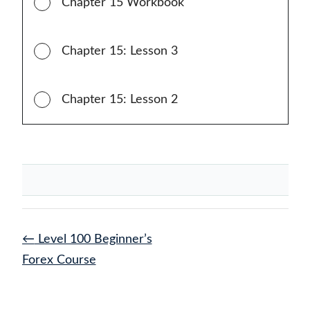
Chapter 15 Workbook
Chapter 15: Lesson 3
Chapter 15: Lesson 2
←
Level 100 Beginner’s
Forex Course