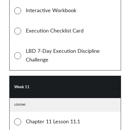
Interactive Workbook
Execution Checklist Card
LBD 7-Day Execution Discipline
Challenge
Week 11
LESSONS
Chapter 11 Lesson 11.1