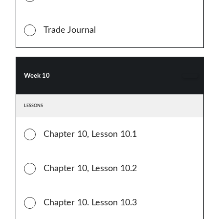
Trade Journal
Week 10
LESSONS
Chapter 10, Lesson 10.1
Chapter 10, Lesson 10.2
Chapter 10. Lesson 10.3