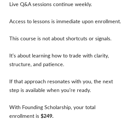
Live Q&A sessions continue weekly.
Access to lessons is immediate upon enrollment.
This course is not about shortcuts or signals.
It’s about learning how to trade with clarity,
structure, and patience.
If that approach resonates with you, the next
step is available when you’re ready.
With Founding Scholarship, your total
enrollment is
$249.