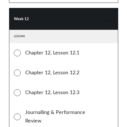
Week 12
LESSONS
Chapter 12, Lesson 12.1
Chapter 12, Lesson 12.2
Chapter 12, Lesson 12.3
Journalling & Performance
Review