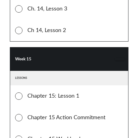
Ch. 14, Lesson 3
Ch 14, Lesson 2
Week 15
LESSONS
Chapter 15: Lesson 1
Chapter 15 Action Commitment