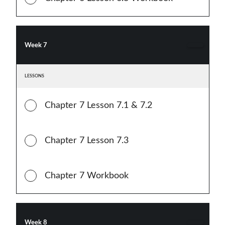
Week 7
LESSONS
Chapter 7 Lesson 7.1 & 7.2
Chapter 7 Lesson 7.3
Chapter 7 Workbook
Week 8