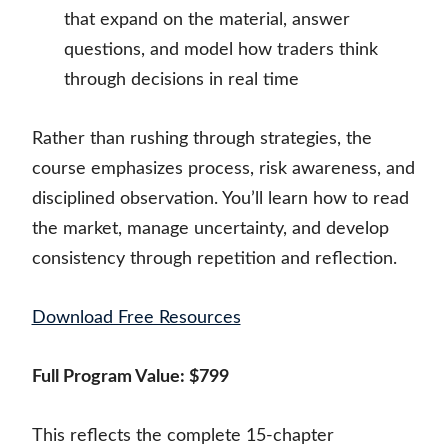
that expand on the material, answer
questions, and model how traders think
through decisions in real time
Rather than rushing through strategies, the
course emphasizes process, risk awareness, and
disciplined observation. You’ll learn how to read
the market, manage uncertainty, and develop
consistency through repetition and reflection.
Download Free Resources
Full Program Value: $799
This reflects the complete 15-chapter