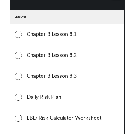
LESSONS
Chapter 8 Lesson 8.1
Chapter 8 Lesson 8.2
Chapter 8 Lesson 8.3
Daily Risk Plan
LBD Risk Calculator Worksheet