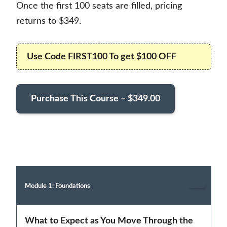
Once the first 100 seats are filled, pricing
returns to $349.
Use Code FIRST100 To get $100 OFF
Purchase This Course –
$
349.00
Module 1: Foundations
What to Expect as You Move Through the