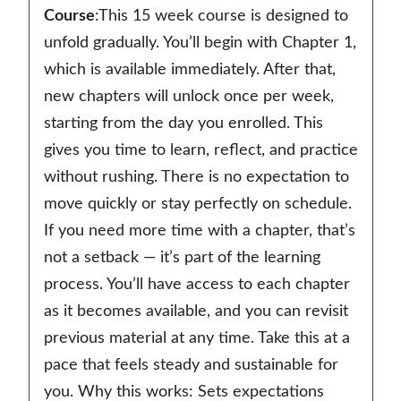
Course
:This 15 week course is designed to
unfold gradually. You’ll begin with Chapter 1,
which is available immediately. After that,
new chapters will unlock once per week,
starting from the day you enrolled. This
gives you time to learn, reflect, and practice
without rushing. There is no expectation to
move quickly or stay perfectly on schedule.
If you need more time with a chapter, that’s
not a setback — it’s part of the learning
process. You’ll have access to each chapter
as it becomes available, and you can revisit
previous material at any time. Take this at a
pace that feels steady and sustainable for
you. Why this works: Sets expectations