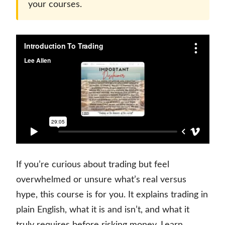
your courses.
If you’re curious about trading but feel
overwhelmed or unsure what’s real versus
hype, this course is for you. It explains trading in
plain English, what it is and isn’t, and what it