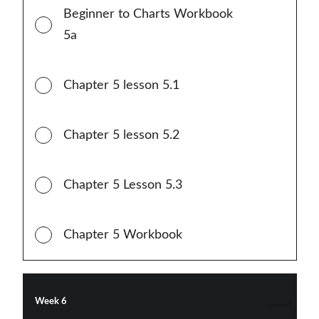
Beginner to Charts Workbook
5a
Chapter 5 lesson 5.1
Chapter 5 lesson 5.2
Chapter 5 Lesson 5.3
Chapter 5 Workbook
Week 6