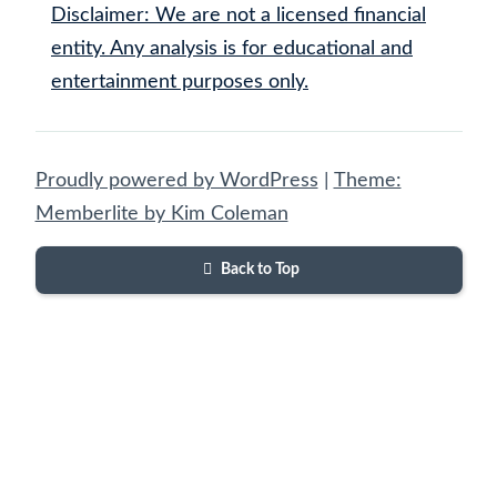
Disclaimer: We are not a licensed financial
entity. Any analysis is for educational and
entertainment purposes only.
Proudly powered by WordPress
|
Theme:
Memberlite by Kim Coleman
Back to Top