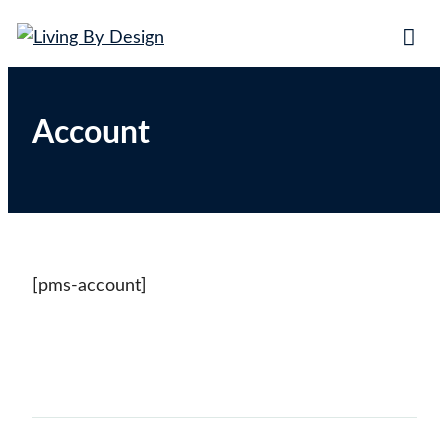
Living By Design
Trading on the beaches of the world!
Account
[pms-account]