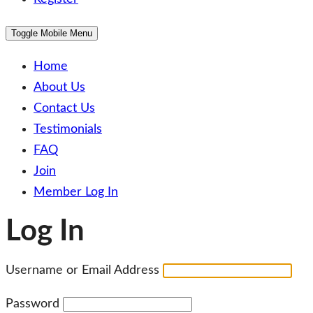
Toggle Mobile Menu
Home
About Us
Contact Us
Testimonials
FAQ
Join
Member Log In
Log In
Username or Email Address
Password