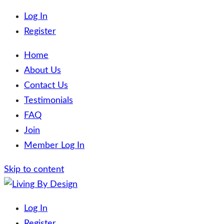
Log In
Register
Home
About Us
Contact Us
Testimonials
FAQ
Join
Member Log In
Skip to content
Living By Design
Trading on the beaches of the world!
Log In
Register